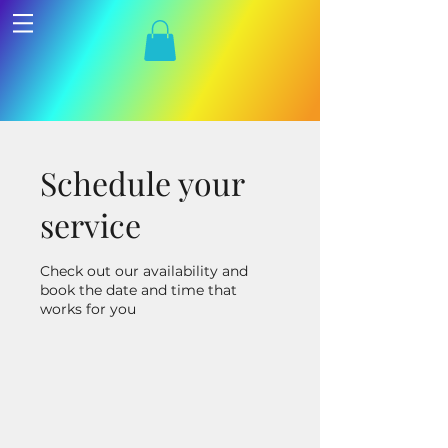
Schedule your
service
Check out our availability and
book the date and time that
works for you