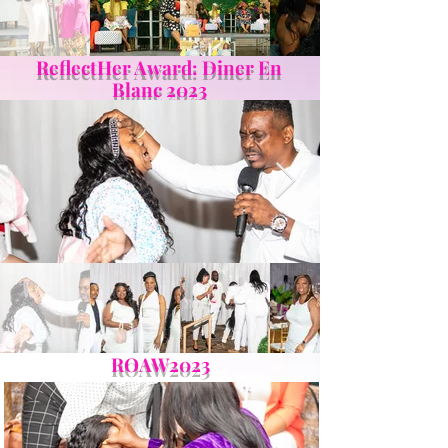
ReflectHer Award: Diner En
Blanc 2023
ROAW2023