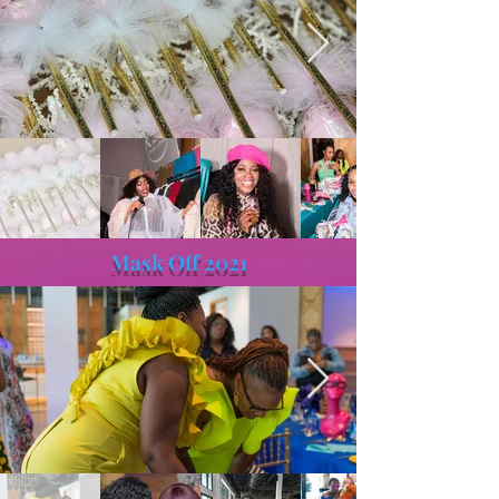
Mask Off 2021