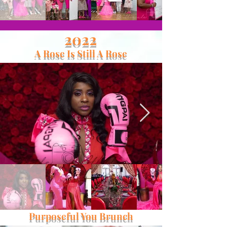
2022
A Rose Is Still A Rose
Purposeful You Brunch