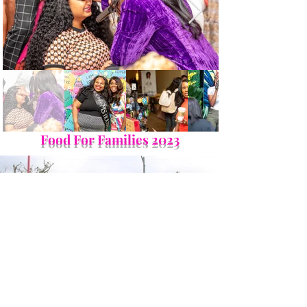
Food For Families 2023