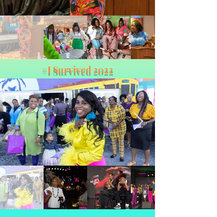
#I Survived 2022