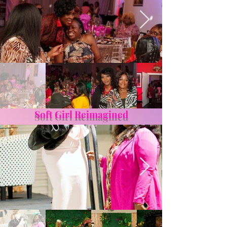
Soft Girl Reimagined