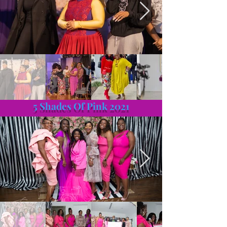
5 Shades Of Pink 2021