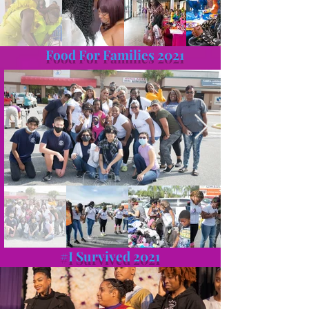
Food For Families 2021
#I Survived 2021