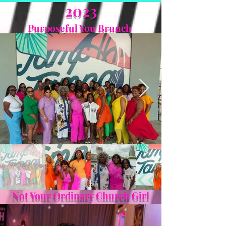
2023
Purposeful You Brunch
Not Your Ordinary Church Girl