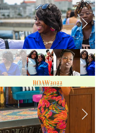
ROAW2022