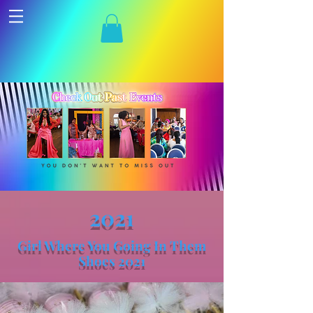
2021
Girl Where You Going In Them
Shoes 2021