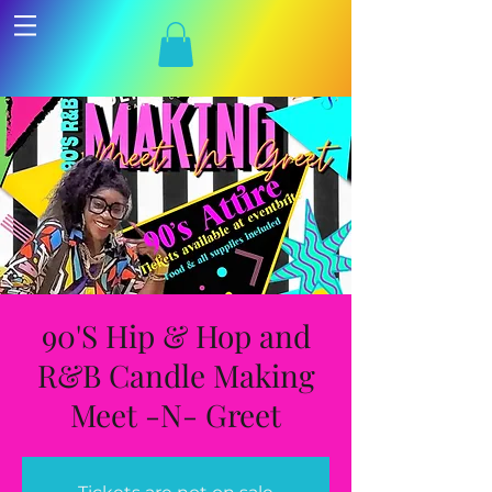
90'S Hip & Hop and
R&B Candle Making
Meet -N- Greet