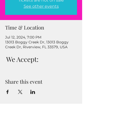
Tickets are not on sale
See other events
Time & Location
Jul 12, 2024, 7:00 PM
13013 Boggy Creek Dr, 13013 Boggy
Creek Dr, Riverview, FL 33579, USA
We Accept:
Share this event
Enter your email address