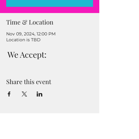
Time & Location
Nov 09, 2024, 12:00 PM
Location is TBD
We Accept:
Share this event
Enter your email address