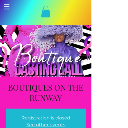
BOUTIQUES ON THE
RUNWAY
Registration is closed
See other events