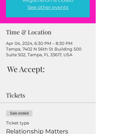
Registration is closed
See other events
Time & Location
Apr 04, 2024, 6:30 PM – 8:30 PM
Tampa, 7402 N 56th St Building 500
Suite 502, Tampa, FL 33617, USA
We Accept:
Tickets
Sale ended
Ticket type
Relationship Matters