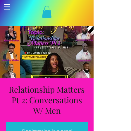
Relationship Matters
Pt 2: Conversations
W/ Men