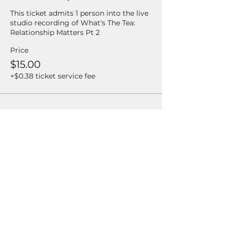
This ticket admits 1 person into the live 
studio recording of What's The Tea: 
Relationship Matters Pt 2
Price
$15.00
+$0.38 ticket service fee
Share this event
Enter your email address
Subscribe