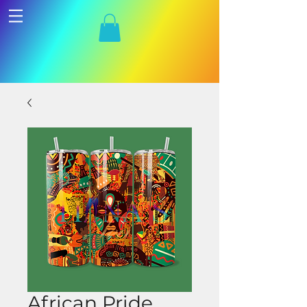
African Pride