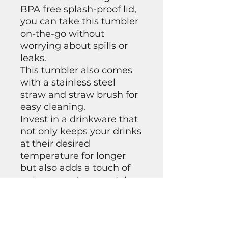
BPA free splash-proof lid,
you can take this tumbler
on-the-go without
worrying about spills or
leaks.
This tumbler also comes
with a stainless steel
straw and straw brush for
easy cleaning.
Invest in a drinkware that
not only keeps your drinks
at their desired
temperature for longer
but also adds a touch of
uniqueness to your style.
Get yourself our 20 oz
Skinny Custom Tumbler
today!