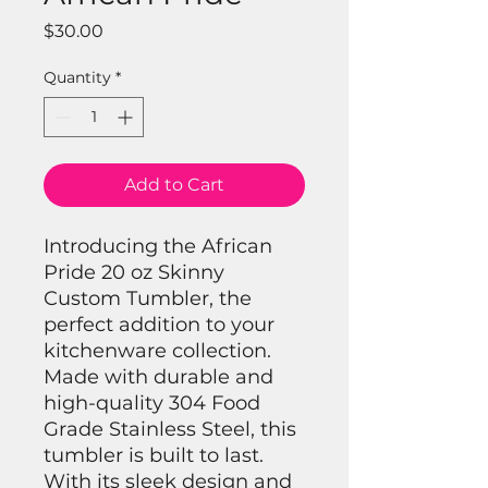
Price
$30.00
Quantity
*
Add to Cart
Introducing the African
Pride 20 oz Skinny
Custom Tumbler, the
perfect addition to your
kitchenware collection.
Made with durable and
high-quality 304 Food
Grade Stainless Steel, this
tumbler is built to last.
With its sleek design and