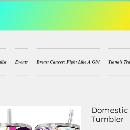
list
Events
Breast Cancer: Fight Like A Girl
Tiana's T
Domestic 
Tumbler