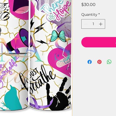
Price
$30.00
Quantity
*