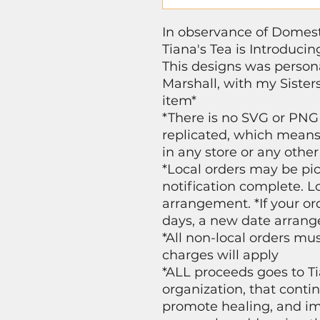
In observance of Domes
Tiana's Tea is Introduci
This designs was person
Marshall, with my Sisters
item*
*There is no SVG or PNG
replicated, which means 
in any store or any other
*Local orders may be pic
notification complete. Lo
arrangement. *If your or
days, a new date arrang
*All non-local orders mu
charges will apply
*ALL proceeds goes to Ti
organization, that conti
promote healing, and i