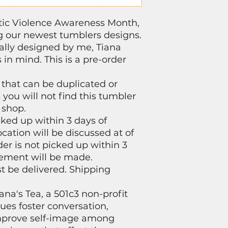
tic Violence Awareness Month,
ng our newest tumblers designs.
ally designed by me, Tiana
 in mind. This is a pre-order
 that can be duplicated or
you will not find this tumbler
 shop.
ked up within 3 days of
cation will be discussed at of
der is not picked up within 3
ement will be made.
st be delivered. Shipping
ana's Tea, a 501c3 non-profit
nues foster conversation,
mprove self-image among