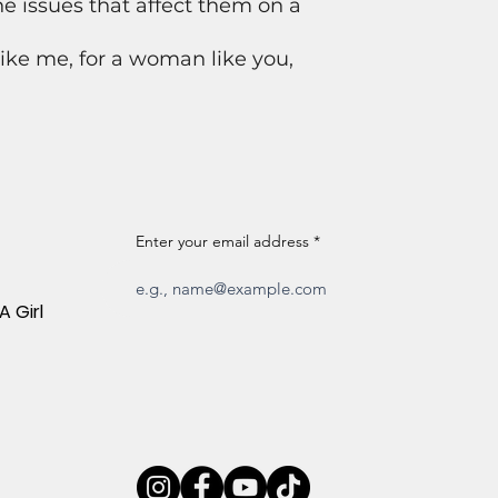
 issues that affect them on a
ke me, for a woman like you,
Enter your email address
A Girl