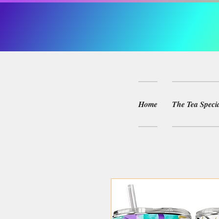
Home
The Tea Specia