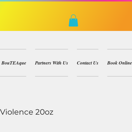
ea BouTEAque
Partners With Us
Contact Us
Book Online
Violence 20oz