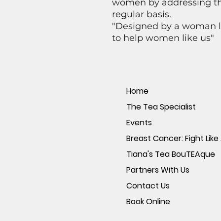
women by addressing the
regular basis.
"Designed by a woman li
to help women like us"
Home
The Tea Specialist
Events
Breast Cancer: Fight Like 
Tiana's Tea BouTEAque
Partners With Us
Contact Us
Book Online