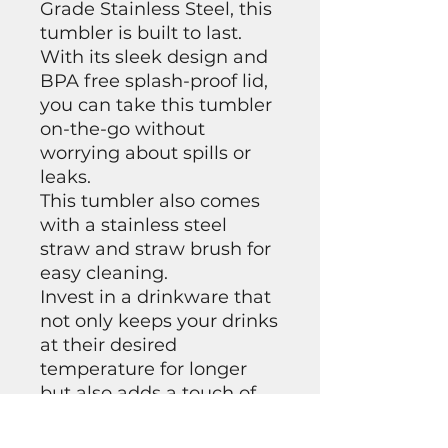
Grade Stainless Steel, this
tumbler is built to last.
With its sleek design and
BPA free splash-proof lid,
you can take this tumbler
on-the-go without
worrying about spills or
leaks.
This tumbler also comes
with a stainless steel
straw and straw brush for
easy cleaning.
Invest in a drinkware that
not only keeps your drinks
at their desired
temperature for longer
but also adds a touch of
uniqueness to your style.
Get yourself our 20 oz