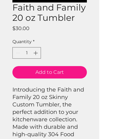
Faith and Family
20 oz Tumbler
Price
$30.00
Quantity
*
Add to Cart
Introducing the Faith and
Family 20 oz Skinny
Custom Tumbler, the
perfect addition to your
kitchenware collection.
Made with durable and
high-quality 304 Food