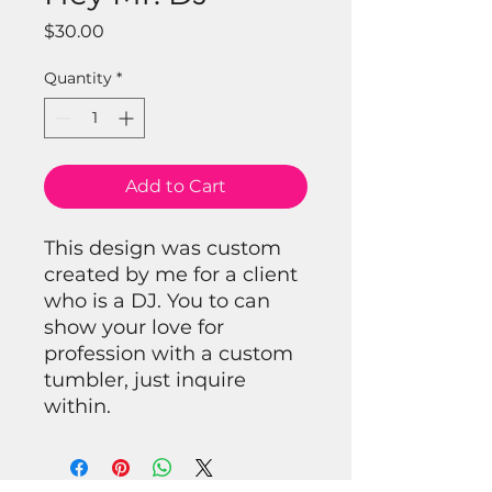
Price
$30.00
Quantity
*
Add to Cart
This design was custom
created by me for a client
who is a DJ. You to can
show your love for
profession with a custom
tumbler, just inquire
within.