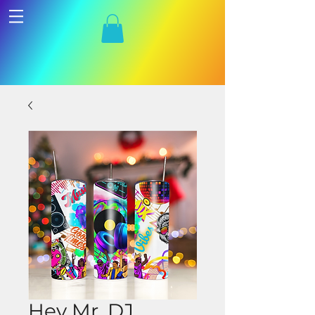
Hey Mr. DJ